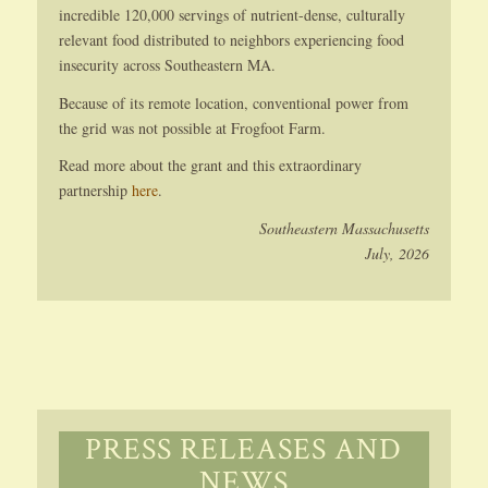
incredible 120,000 servings of nutrient-dense, culturally
relevant food distributed to neighbors experiencing food
insecurity across Southeastern MA.
Because of its remote location, conventional power from
the grid was not possible at Frogfoot Farm.
Read more about the grant and this extraordinary
partnership
here
.
Southeastern Massachusetts
July, 2026
PRESS RELEASES AND
NEWS