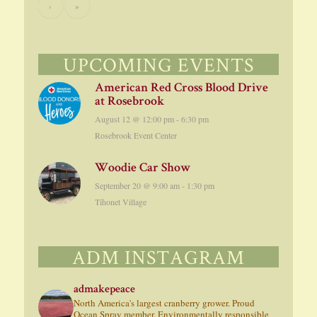
›
»
UPCOMING EVENTS
American Red Cross Blood Drive
at Rosebrook
August 12 @ 12:00 pm
-
6:30 pm
Rosebrook Event Center
Woodie Car Show
September 20 @ 9:00 am
-
1:30 pm
Tihonet Village
ADM INSTAGRAM
admakepeace
North America's largest cranberry grower. Proud
Ocean Spray member. Environmentally responsible