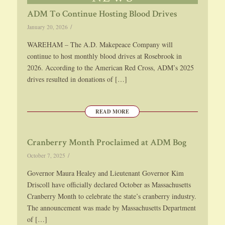
ADM To Continue Hosting Blood Drives
/
January 20, 2026
WAREHAM – The A.D. Makepeace Company will
continue to host monthly blood drives at Rosebrook in
2026. According to the American Red Cross, ADM’s 2025
drives resulted in donations of […]
READ MORE
Cranberry Month Proclaimed at ADM Bog
/
October 7, 2025
Governor Maura Healey and Lieutenant Governor Kim
Driscoll have officially declared October as Massachusetts
Cranberry Month to celebrate the state’s cranberry industry.
The announcement was made by Massachusetts Department
of […]