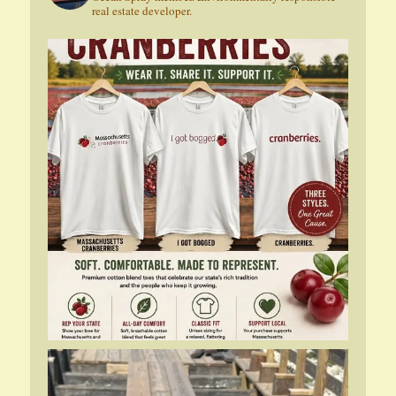
real estate developer.