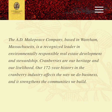
The A.D. Makepeace Company, based in Wareham,
Massachusetts, is a recognized leader in
environmentally responsible real estate development
and stewardship. Cranberries are our heritage and
our livelihood. Our 172-year history in the
cranberry industry affects the way we do business,
and it strengthens the communities we build.