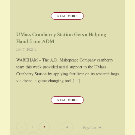
READ MORE
UMass Cranberry Station Gets a Helping
Hand from ADM
/
July 7, 2025
WAREHAM – The A.D. Makepeace Company cranberry
team this week provided aerial support to the UMass
Cranberry Station by applying fertilizer on its research bogs
via drone, a game-changing tool […]
READ MORE
2
‹
1
3
4
Page 2 of 19