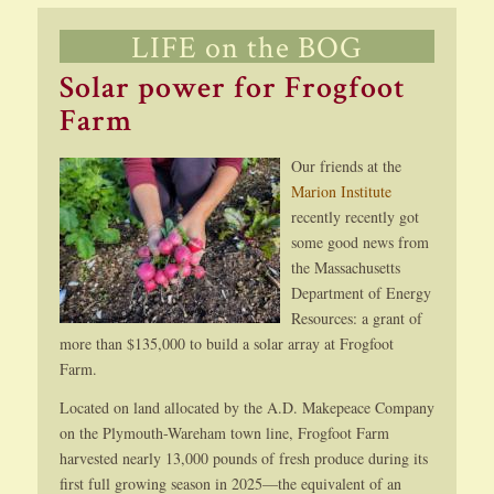
LIFE on the BOG
Solar power for Frogfoot
Farm
Our friends at the
Marion Institute
recently recently got
some good news from
the Massachusetts
Department of Energy
Resources: a grant of
more than $135,000 to build a solar array at Frogfoot
Farm.
Located on land allocated by the A.D. Makepeace Company
on the Plymouth-Wareham town line, Frogfoot Farm
harvested nearly 13,000 pounds of fresh produce during its
first full growing season in 2025—the equivalent of an