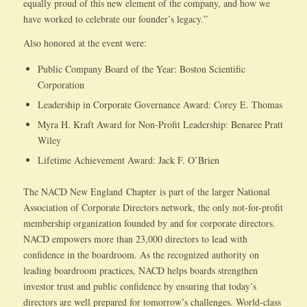
equally proud of this new element of the company, and how we
have worked to celebrate our founder’s legacy.”
Also honored at the event were:
Public Company Board of the Year: Boston Scientific
Corporation
Leadership in Corporate Governance Award: Corey E. Thomas
Myra H. Kraft Award for Non-Profit Leadership: Benaree Pratt
Wiley
Lifetime Achievement Award: Jack F. O’Brien
The NACD New England Chapter is part of the larger National
Association of Corporate Directors network, the only not-for-profit
membership organization founded by and for corporate directors.
NACD empowers more than 23,000 directors to lead with
confidence in the boardroom. As the recognized authority on
leading boardroom practices, NACD helps boards strengthen
investor trust and public confidence by ensuring that today’s
directors are well prepared for tomorrow’s challenges. World-class