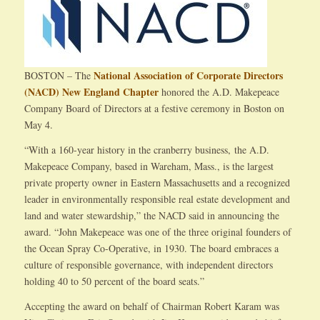
National Association of Corporate Directors
BOSTON – The
(NACD) New England Chapter
honored the A.D. Makepeace
Company Board of Directors at a festive ceremony in Boston on
May 4.
“With a 160-year history in the cranberry business, the A.D.
Makepeace Company, based in Wareham, Mass., is the largest
private property owner in Eastern Massachusetts and a recognized
leader in environmentally responsible real estate development and
land and water stewardship,” the NACD said in announcing the
award. “John Makepeace was one of the three original founders of
the Ocean Spray Co-Operative, in 1930. The board embraces a
culture of responsible governance, with independent directors
holding 40 to 50 percent of the board seats.”
Accepting the award on behalf of Chairman Robert Karam was