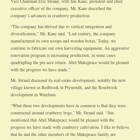
Vice Chairman Eric Strand, with Jim Kane, president and chief
executive officer of the company. Mr. Kane described the
company’s advances in cranberry production.
“The company has thrived due to vertical integration and
diversification,” Mr. Kane said. “Last century, the company
manufactured its own scoops and wooden boxes. Today, we
continue to fabricate our own harvesting equipment. An aggressive
renovation program is increasing production, in some cases
quadrupling the per-acre return. Abel Makepeace would be pleased
with the progress we have made.”
Mr. Strand discussed its real estate development, notably the new
village known as Redbrook in Plymouth, and the Rosebrook
development in Wareham.
“What these two developments have in common is that they were
constructed around cranberry bogs,” Mr. Strand said. “Jim
mentioned that Abel Makepeace would be pleased with the
progress we have made with cranberry cultivation. I like to believe
that he and the other members of the Makepeace family are