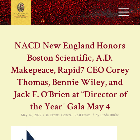
NACD New England Honors
Boston Scientific, A.D.
Makepeace, Rapid7 CEO Corey
Thomas, Bennie Wiley, and
Jack F. O’Brien at “Director of
the Year” Gala May 4
/
/
May 16, 2022
in
Events
,
General
,
Real Estate
by
Linda Burke