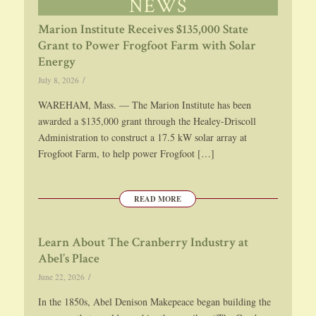
NEWS
Marion Institute Receives $135,000 State
Grant to Power Frogfoot Farm with Solar
Energy
/
July 8, 2026
WAREHAM, Mass. — The Marion Institute has been
awarded a $135,000 grant through the Healey-Driscoll
Administration to construct a 17.5 kW solar array at
Frogfoot Farm, to help power Frogfoot […]
READ MORE
Learn About The Cranberry Industry at
Abel’s Place
/
June 22, 2026
In the 1850s, Abel Denison Makepeace began building the