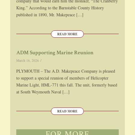
company that would earn him the moniker, “The Cranberry
King.” According to the Barnstable County History
published in 1890, Mr. Makepeace […]
READ MORE
ADM Supporting Marine Reunion
/
March 16, 2026
PLYMOUTH – The A.D. Makepeace Company is pleased
to support a special reunion of members of Helicopter
Marine Light, HML-771 this fall. The unit, formerly based
at South Weymouth Naval […]
READ MORE
FOR MORE