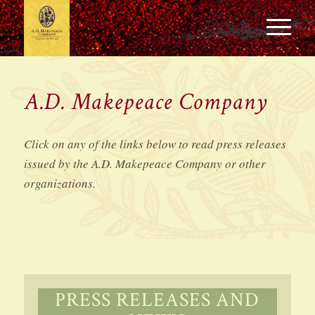
A.D. Makepeace Company
Click on any of the links below to read press releases
issued by the A.D. Makepeace Company or other
organizations.
PRESS RELEASES AND