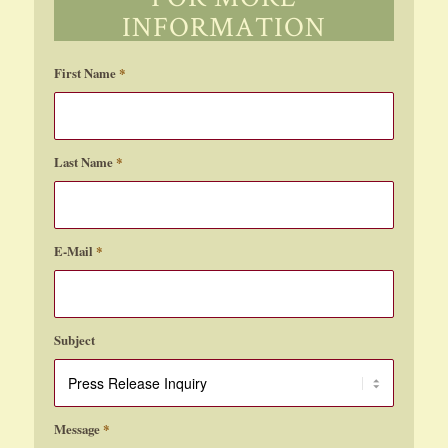
1
2
3
›
»
Page 1 of 19
INFORMATION
First Name
*
Last Name
*
E-Mail
*
Subject
Message
*