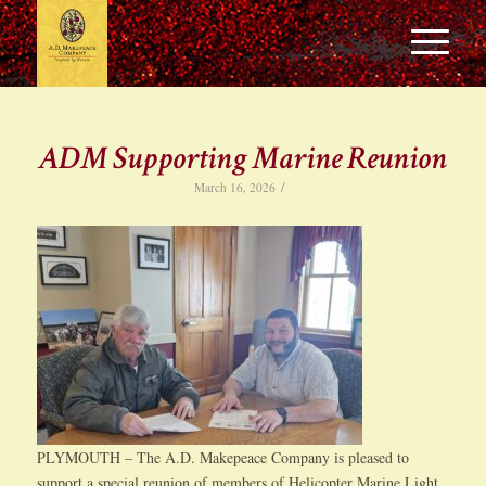
ADM Supporting Marine Reunion
/
March 16, 2026
PLYMOUTH – The A.D. Makepeace Company is pleased to
support a special reunion of members of Helicopter Marine Light,