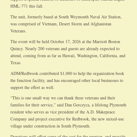
HML-771 this fall.
The unit, formerly based at South Weymouth Naval Air Station,
was comprised of Vietnam, Desert Storm and Afghanistan
Veterans.
The event will be held October 17, 2026 at the Marriott Boston
Quincy. Nearly 200 veterans and guests are already expected to
attend, coming from as far as Hawaii, Washington, California, and
Texas.
ADM/Redbrook contributed $1,000 to help the organization book
the function facility, and has encouraged other local businesses to
support the effort as well.
“This is one small way we can thank these veterans and their
families for their service,” said Dan Gorczyca, a lifelong Plymouth
resident who serves as vice president of the A.D. Makepeace
Company and project executive for Redbrook, the new mixed-use
village under construction in South Plymouth.
Donations will offset some of the cost for the reunion, and provide