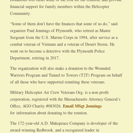
financial support for family members within the Helicopter
Community.
“Some of them don’t have the finances that some of us do,” said
organizer Paul Jennings of Plymouth, who retired as Master
Sergeant from the U.S. Marine Corps in 1994, after service as a
combat veteran of Vietnam and a veteran of Desert Storm. He
went on to become a detective with the Plymouth Police
Department, retiring in 2017.
The organization will also make a donation to the Wounded
Warriors Program and Tunnel to Towers (T2T) Program on behalf
of all those who have supported reuniting these veterans.
Military Helicopter Air Crew Veterans Org. is a non-profit
corporation, registered with the Massachusetts Attorney General’s
Email MSgt Jennings
Office, AGO Charity #083026.
for information about donating to the reunion.
The 172-year-old A.D. Makepeace Company is developer of the
award-winning Redbrook, and a recognized leader in