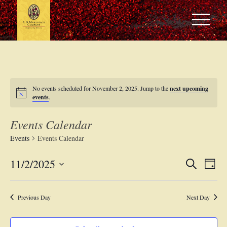
No events scheduled for November 2, 2025. Jump to the
next upcoming
events
.
Events Calendar
Events
Events Calendar
Events
Eve
11/2/2025
Search
Day
Vie
Search
Select
Navi
date.
and
Previous Day
Next Day
Views
Navigat