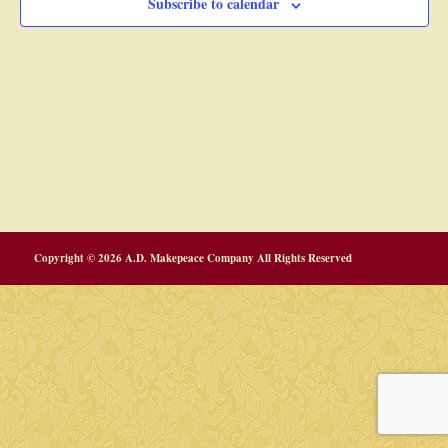
Subscribe to calendar
Copyright © 2026 A.D. Makepeace Company All Rights Reserved