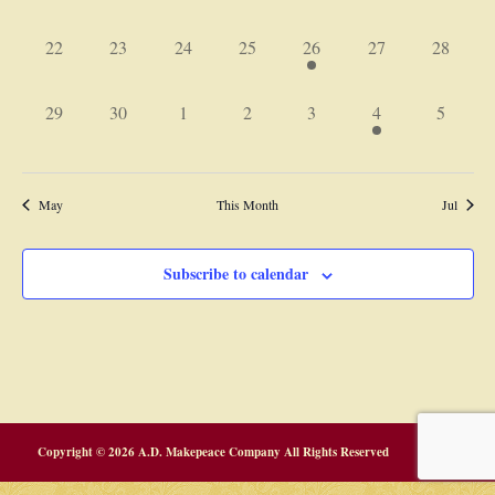
events,
events,
events,
events,
events,
events,
events,
0
0
0
0
1
0
0
22
23
24
25
26
27
28
events,
events,
events,
events,
event,
events,
events,
0
0
0
0
0
1
0
29
30
1
2
3
4
5
events,
events,
events,
events,
events,
event,
events,
May
This Month
Jul
Subscribe to calendar
Copyright © 2026 A.D. Makepeace Company All Rights Reserved