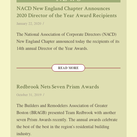
NACD New England Chapter Announces
2020 Director of the Year Award Recipients
/
January 22, 2020
The National Association of Corporate Directors (NACD)
New England Chapter announced today the recipients of its
14th annual Director of the Year Awards.
READ MORE
Redbrook Nets Seven Prism Awards
/
October 31, 2019
The Builders and Remodelers Association of Greater
Boston (BRAGB) presented Team Redbrook with another
seven Prism Awards recently. The annual awards celebrate
the best of the best in the region’s residential building
industry.