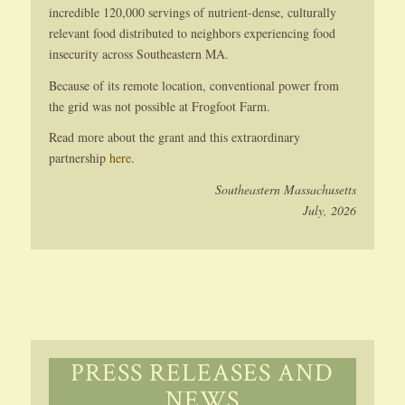
incredible 120,000 servings of nutrient-dense, culturally
relevant food distributed to neighbors experiencing food
insecurity across Southeastern MA.
Because of its remote location, conventional power from
the grid was not possible at Frogfoot Farm.
Read more about the grant and this extraordinary
partnership
here
.
Southeastern Massachusetts
July, 2026
PRESS RELEASES AND
NEWS