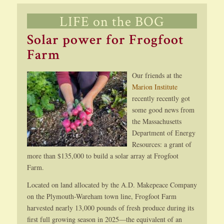
LIFE on the BOG
Solar power for Frogfoot
Farm
Our friends at the
Marion Institute
recently recently got
some good news from
the Massachusetts
Department of Energy
Resources: a grant of
more than $135,000 to build a solar array at Frogfoot
Farm.
Located on land allocated by the A.D. Makepeace Company
on the Plymouth-Wareham town line, Frogfoot Farm
harvested nearly 13,000 pounds of fresh produce during its
first full growing season in 2025—the equivalent of an