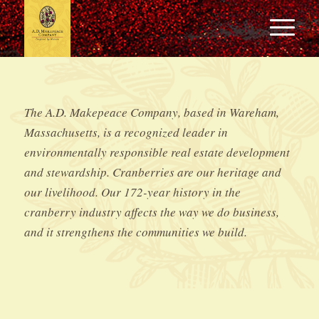
The A.D. Makepeace Company, based in Wareham,
Massachusetts, is a recognized leader in
environmentally responsible real estate development
and stewardship. Cranberries are our heritage and
our livelihood. Our 172-year history in the
cranberry industry affects the way we do business,
and it strengthens the communities we build.