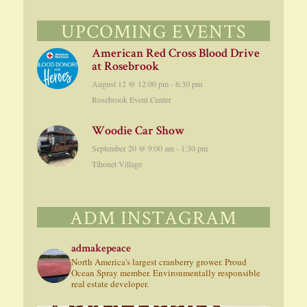
UPCOMING EVENTS
American Red Cross Blood Drive
at Rosebrook
August 12 @ 12:00 pm
-
6:30 pm
Rosebrook Event Center
Woodie Car Show
September 20 @ 9:00 am
-
1:30 pm
Tihonet Village
ADM INSTAGRAM
admakepeace
North America's largest cranberry grower. Proud
Ocean Spray member. Environmentally responsible
real estate developer.