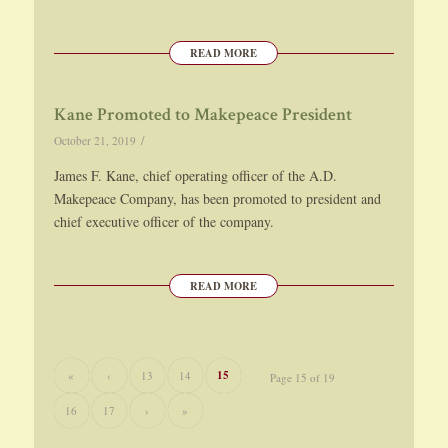
READ MORE
Kane Promoted to Makepeace President
/
October 21, 2019
James F. Kane, chief operating officer of the A.D.
Makepeace Company, has been promoted to president and
chief executive officer of the company.
READ MORE
15
«
‹
13
14
Page 15 of 19
16
17
›
»