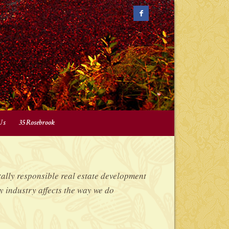
Us
35 Rosebrook
lly responsible real estate development
y industry affects the way we do