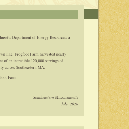
husetts Department of Energy Resources: a
n line, Frogfoot Farm harvested nearly
nt of an incredible 120,000 servings of
rity across Southeastern MA.
gfoot Farm.
Southeastern Massachusetts
July, 2026