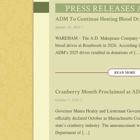
PRESS RELEASES
ADM To Continue Hosting Blood Dr
/
January 20, 2026
WAREHAM – The A.D. Makepeace Company will
blood drives at Rosebrook in 2026. According 
ADM’s 2025 drives resulted in donations of […
READ MORE
Cranberry Month Proclaimed at A
/
October 7, 2025
Governor Maura Healey and Lieutenant Govern
officially declared October as Massachusetts Cr
state’s cranberry industry. The announcement 
Department of […]