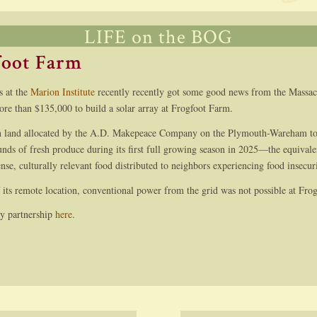
LIFE on the BOG
foot Farm
s at the
Marion Institute
recently recently got some good news from the Massac
ore than $135,000 to build a solar array at Frogfoot Farm.
n land allocated by the A.D. Makepeace Company on the Plymouth-Wareham tow
nds of fresh produce during its first full growing season in 2025—the equivale
ense, culturally relevant food distributed to neighbors experiencing food insecu
 its remote location, conventional power from the grid was not possible at Fro
ry partnership
here
.