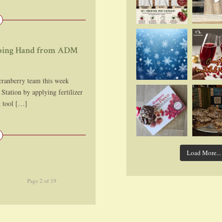
elping Hand from ADM
nberry team this week
Station by applying fertilizer
g tool […]
Load More...
Page 2 of 19