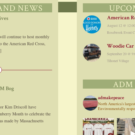
 AND NEWS
UPCO
American Re
ives
August 12 @ 12:0
Rosebrook Event C
 continue to host monthly
to the American Red Cross,
Woodie Car
]
September 20 @ 9:
Tihonet Village
ADM
DM Bog
admakepeace
North America's large
or Kim Driscoll have
Environmentally respon
anberry Month to celebrate the
was made by Massachusetts