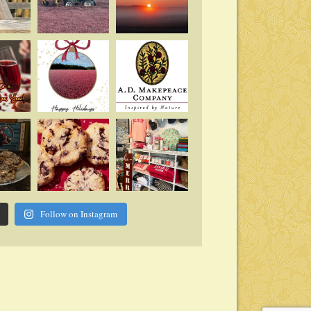
Follow on Instagram