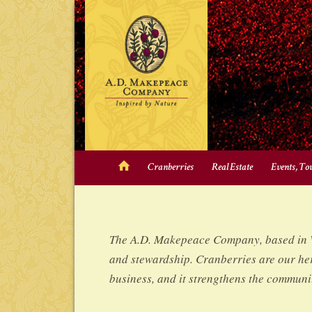
Cranberries
Real Estate
Events, To
The A.D. Makepeace Company, based in Wa
and stewardship. Cranberries are our her
business, and it strengthens the communit