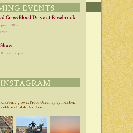
MING EVENTS
d Cross Blood Drive at Rosebrook
0 pm
-
6:30 pm
enter
 Show
00 am
-
1:30 pm
 INSTAGRAM
st cranberry grower. Proud Ocean Spray member.
sible real estate developer.