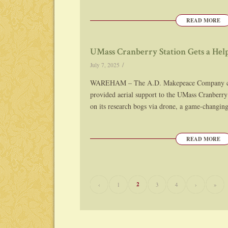
READ MORE
UMass Cranberry Station Gets a H
/
July 7, 2025
WAREHAM – The A.D. Makepeace Company cra
provided aerial support to the UMass Cranberry 
on its research bogs via drone, a game-changin
READ MORE
2
‹
1
3
4
›
»