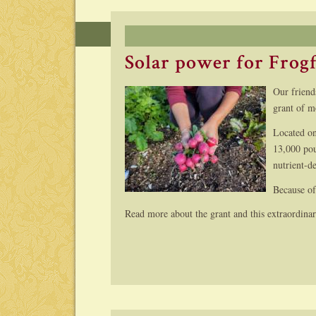
Solar power for Frog
Our friend
grant of m
Located o
13,000 pou
nutrient-d
Because of
Read more about the grant and this extraordina