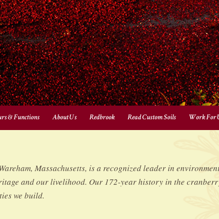
urs & Functions
About Us
Redbrook
Read Custom Soils
Work For 
reham, Massachusetts, is a recognized leader in environmenta
itage and our livelihood. Our 172-year history in the cranberr
ies we build.