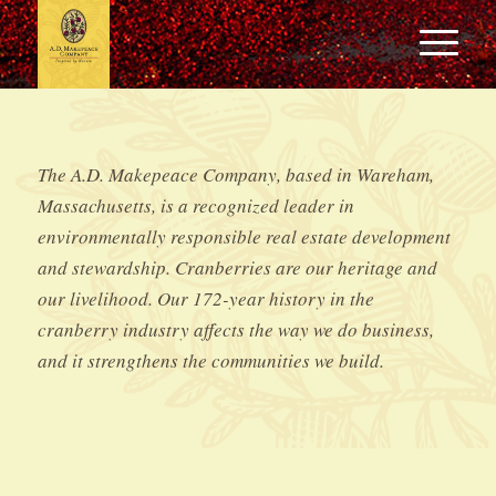
The A.D. Makepeace Company, based in Wareham,
Massachusetts, is a recognized leader in
environmentally responsible real estate development
and stewardship. Cranberries are our heritage and
our livelihood. Our 172-year history in the
cranberry industry affects the way we do business,
and it strengthens the communities we build.