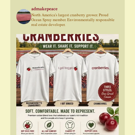
admakepeace
North America's largest cranberry grower. Proud
Ocean Spray member. Environmentally responsible
real estate developer.