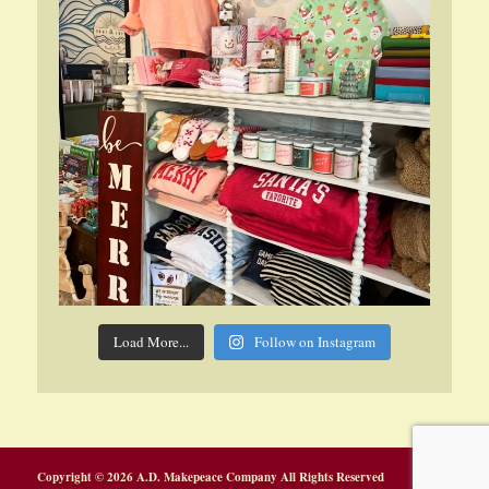
Load More...
Follow on Instagram
Copyright © 2026 A.D. Makepeace Company All Rights Reserved