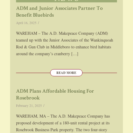
ADM and Junior Associates Partner To
Benefit Bluebirds
/
April 16, 2025
WAREHAM – The A.D. Makepeace Company (ADM)
teamed up with the Junior Associates of the Wankinquoah
Rod & Gun Club in Middleboro to enhance bird habitats
around the company’s cranberry […]
READ MORE
ADM Plans Affordable Housing For
Rosebrook
/
February 21, 2025
WAREHAM, MA – The A.D. Makepeace Company has
proposed development of a 180-unit rental project at its
Rosebrook Business Park property. The two four-story