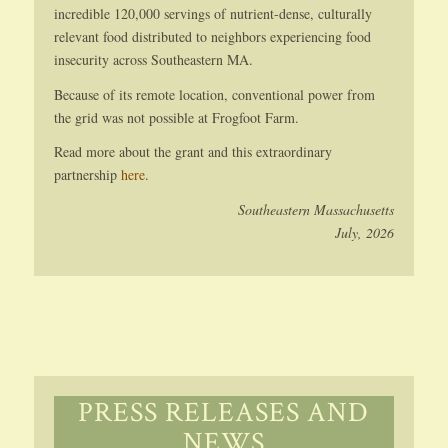
incredible 120,000 servings of nutrient-dense, culturally
relevant food distributed to neighbors experiencing food
insecurity across Southeastern MA.
Because of its remote location, conventional power from
the grid was not possible at Frogfoot Farm.
Read more about the grant and this extraordinary
partnership
here
.
Southeastern Massachusetts
July, 2026
PRESS RELEASES AND
NEWS