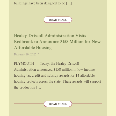
buildings have been designed to be […]
READ MORE
Healey-Driscoll Administration Visits
Redbrook to Announce $158 Million for New
Affordable Housing
/
February 19, 2025
PLYMOUTH — Today, the Healey-Driscoll
Administration announced $158 million in low-income
housing tax credit and subsidy awards for 14 affordable
housing projects across the state. These awards will support
the production […]
READ MORE