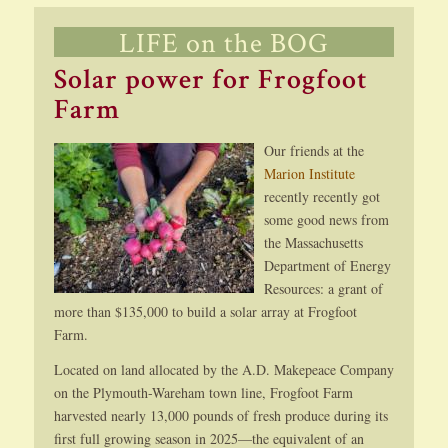
LIFE on the BOG
Solar power for Frogfoot
Farm
Our friends at the
Marion Institute
recently recently got
some good news from
the Massachusetts
Department of Energy
Resources: a grant of
more than $135,000 to build a solar array at Frogfoot
Farm.
Located on land allocated by the A.D. Makepeace Company
on the Plymouth-Wareham town line, Frogfoot Farm
harvested nearly 13,000 pounds of fresh produce during its
first full growing season in 2025—the equivalent of an