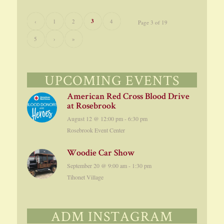
3
‹
1
2
4
Page 3 of 19
5
›
»
UPCOMING EVENTS
American Red Cross Blood Drive
at Rosebrook
August 12 @ 12:00 pm
-
6:30 pm
Rosebrook Event Center
Woodie Car Show
September 20 @ 9:00 am
-
1:30 pm
Tihonet Village
ADM INSTAGRAM