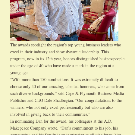
The awards spotlight the region’s top young business leaders who
excel in their industry and show dynamic leadership. This
program, now in its 12th year, honors distinguished businesspeople
under the age of 40 who have made a mark in the region at a
young age.
“With more than 150 nominations, it was extremely difficult to
choose only 40 of our amazing, talented honorees, who came from
such diverse backgrounds,” said Cape & Plymouth Business Media
Publisher and CEO Dale Shadbegian. “Our congratulations to the
winners, who not only excel professionally but who are also
involved in giving back to their communities.”
In nominating Dan for the award, his colleagues at the A.D.
Makepeace Company wrote, “Dan’s commitment to his job, his
community, and his family is an inspiration to all who know him.