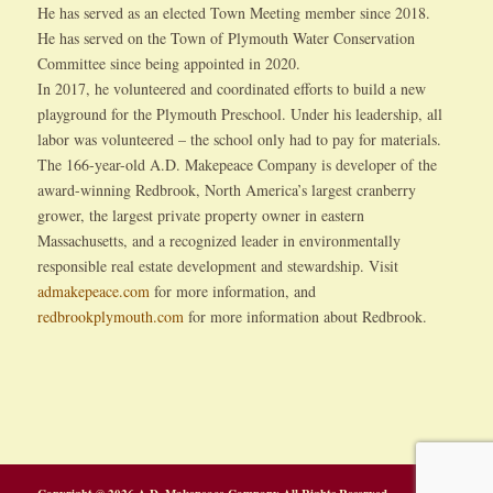
He has served as an elected Town Meeting member since 2018.
He has served on the Town of Plymouth Water Conservation
Committee since being appointed in 2020.
In 2017, he volunteered and coordinated efforts to build a new
playground for the Plymouth Preschool. Under his leadership, all
labor was volunteered – the school only had to pay for materials.
The 166-year-old A.D. Makepeace Company is developer of the
award-winning Redbrook, North America’s largest cranberry
grower, the largest private property owner in eastern
Massachusetts, and a recognized leader in environmentally
responsible real estate development and stewardship. Visit
admakepeace.com
for more information, and
redbrookplymouth.com
for more information about Redbrook.