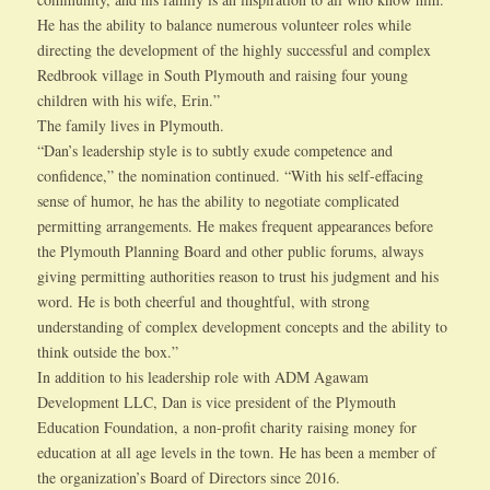
He has the ability to balance numerous volunteer roles while
directing the development of the highly successful and complex
Redbrook village in South Plymouth and raising four young
children with his wife, Erin.”
The family lives in Plymouth.
“Dan’s leadership style is to subtly exude competence and
confidence,” the nomination continued. “With his self-effacing
sense of humor, he has the ability to negotiate complicated
permitting arrangements. He makes frequent appearances before
the Plymouth Planning Board and other public forums, always
giving permitting authorities reason to trust his judgment and his
word. He is both cheerful and thoughtful, with strong
understanding of complex development concepts and the ability to
think outside the box.”
In addition to his leadership role with ADM Agawam
Development LLC, Dan is vice president of the Plymouth
Education Foundation, a non-profit charity raising money for
education at all age levels in the town. He has been a member of
the organization’s Board of Directors since 2016.