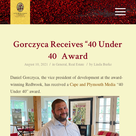
Gorczyca Receives “40 Under
40” Award
/
/
August 10, 2021
in
General
,
Real Estate
by
Linda Burke
Daniel Gorczyca, the vice president of development at the award-
winning Redbrook, has received a
Cape and Plymouth Media
“40
Under 40” award.