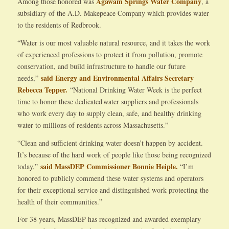
Agawam Springs Water Company
Among those honored was
, a
subsidiary of the A.D. Makepeace Company which provides water
to the residents of Redbrook.
“Water is our most valuable natural resource, and it takes the work
of experienced professions to protect it from pollution, promote
conservation, and build infrastructure to handle our future
said Energy and Environmental Affairs Secretary
needs,”
Rebecca Tepper.
“National Drinking Water Week is the perfect
time to honor these dedicated water suppliers and professionals
who work every day to supply clean, safe, and healthy drinking
water to millions of residents across Massachusetts.”
“Clean and sufficient drinking water doesn’t happen by accident.
It’s because of the hard work of people like those being recognized
said MassDEP Commissioner Bonnie Heiple.
today,”
“I’m
honored to publicly commend these water systems and operators
for their exceptional service and distinguished work protecting the
health of their communities.”
For 38 years, MassDEP has recognized and awarded exemplary