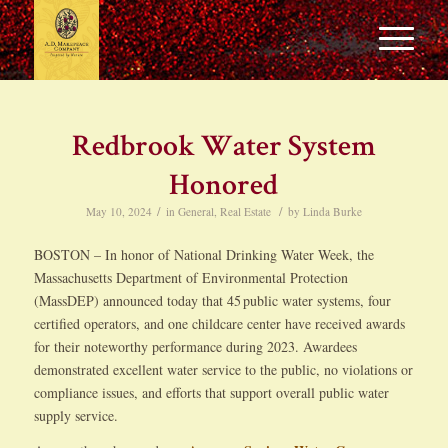
Redbrook Water System
Honored
/
/
May 10, 2024
in
General
,
Real Estate
by
Linda Burke
BOSTON – In honor of National Drinking Water Week, the
Massachusetts Department of Environmental Protection
(MassDEP) announced today that 45 public water systems, four
certified operators, and one childcare center have received awards
for their noteworthy performance during 2023. Awardees
demonstrated excellent water service to the public, no violations or
compliance issues, and efforts that support overall public water
supply service.