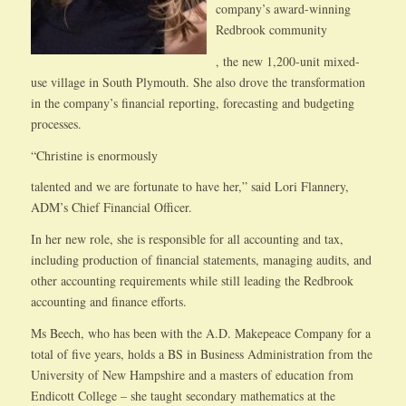
company’s award-winning
Redbrook community
, the new 1,200-unit mixed-
use village in South Plymouth. She also drove the transformation
in the company’s financial reporting, forecasting and budgeting
processes.
“Christine is enormously
talented and we are fortunate to have her,” said Lori Flannery,
ADM’s Chief Financial Officer.
In her new role, she is responsible for all accounting and tax,
including production of financial statements, managing audits, and
other accounting requirements while still leading the Redbrook
accounting and finance efforts.
Ms Beech, who has been with the A.D. Makepeace Company for a
total of five years, holds a BS in Business Administration from the
University of New Hampshire and a masters of education from
Endicott College – she taught secondary mathematics at the