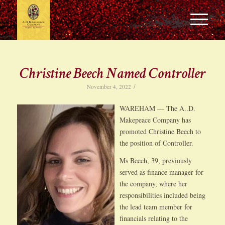
Christine Beech Named Controller
/
November 4, 2022
WAREHAM — The A..D.
Makepeace Company has
promoted Christine Beech to
the position of Controller.
Ms Beech, 39, previously
served as finance manager for
the company, where her
responsibilities included being
the lead team member for
financials relating to the