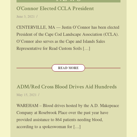
O’Connor Elected CCLA President
/
June 3, 2021
CENTERVILLE, MA — Justin O’Connor has been elected
President of the Cape Cod Landscape Association (CCLA).
O’Connor also serves as the Cape and Islands Sales
Representative for Read Custom Soils […]
READ MORE
ADM/Red Cross Blood Drives Aid Hundreds
/
May 15, 2021
WAREHAM – Blood drives hosted by the A.D. Makepeace
Company at Rosebrook Place over the past year have
provided assistance to 864 patients needing blood,
according to a spokeswoman for […]