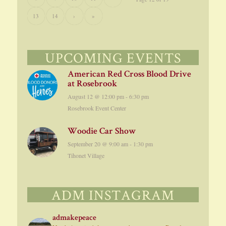
13
14
›
»
UPCOMING EVENTS
American Red Cross Blood Drive
at Rosebrook
August 12 @ 12:00 pm
-
6:30 pm
Rosebrook Event Center
Woodie Car Show
September 20 @ 9:00 am
-
1:30 pm
Tihonet Village
ADM INSTAGRAM
admakepeace