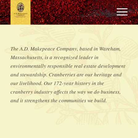
The A.D. Makepeace Company, based in Wareham,
Massachusetts, is a recognized leader in
environmentally responsible real estate development
and stewardship. Cranberries are our heritage and
our livelihood. Our 172-year history in the
cranberry industry affects the way we do business,
and it strengthens the communities we build.