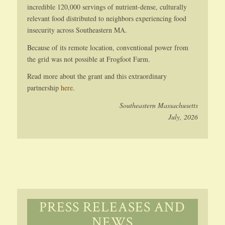
incredible 120,000 servings of nutrient-dense, culturally
relevant food distributed to neighbors experiencing food
insecurity across Southeastern MA.
Because of its remote location, conventional power from
the grid was not possible at Frogfoot Farm.
Read more about the grant and this extraordinary
partnership
here
.
Southeastern Massachusetts
July, 2026
PRESS RELEASES AND
NEWS