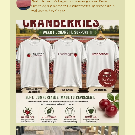
North America's largest cranberry grower. Proud
Ocean Spray member. Environmentally responsible
real estate developer.