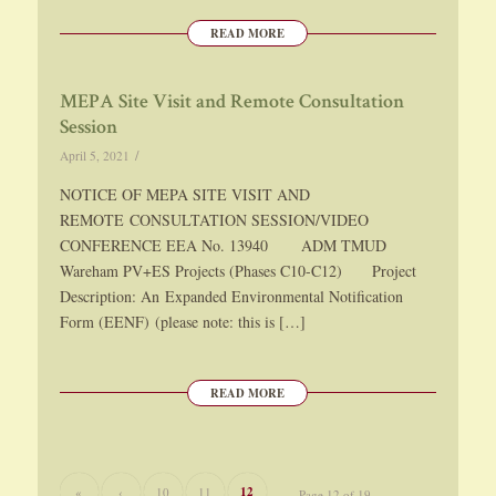
READ MORE
MEPA Site Visit and Remote Consultation
Session
/
April 5, 2021
NOTICE OF MEPA SITE VISIT AND
REMOTE CONSULTATION SESSION/VIDEO
CONFERENCE EEA No. 13940 ADM TMUD
Wareham PV+ES Projects (Phases C10-C12) Project
Description: An Expanded Environmental Notification
Form (EENF) (please note: this is […]
READ MORE
12
«
‹
10
11
Page 12 of 19