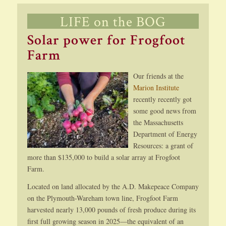
LIFE on the BOG
Solar power for Frogfoot
Farm
Our friends at the
Marion Institute
recently recently got
some good news from
the Massachusetts
Department of Energy
Resources: a grant of
more than $135,000 to build a solar array at Frogfoot
Farm.
Located on land allocated by the A.D. Makepeace Company
on the Plymouth-Wareham town line, Frogfoot Farm
harvested nearly 13,000 pounds of fresh produce during its
first full growing season in 2025—the equivalent of an