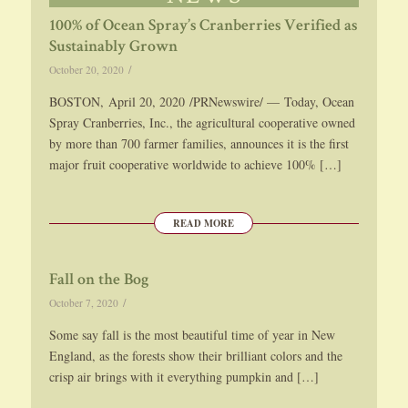
100% of Ocean Spray’s Cranberries Verified as
Sustainably Grown
/
October 20, 2020
BOSTON, April 20, 2020 /PRNewswire/ — Today, Ocean
Spray Cranberries, Inc., the agricultural cooperative owned
by more than 700 farmer families, announces it is the first
major fruit cooperative worldwide to achieve 100% […]
READ MORE
Fall on the Bog
/
October 7, 2020
Some say fall is the most beautiful time of year in New
England, as the forests show their brilliant colors and the
crisp air brings with it everything pumpkin and […]