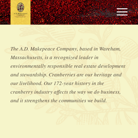
The A.D. Makepeace Company, based in Wareham,
Massachusetts, is a recognized leader in
environmentally responsible real estate development
and stewardship. Cranberries are our heritage and
our livelihood. Our 172-year history in the
cranberry industry affects the way we do business,
and it strengthens the communities we build.