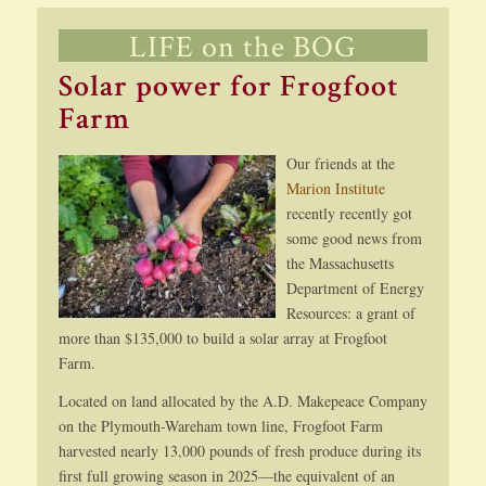
LIFE on the BOG
Solar power for Frogfoot
Farm
Our friends at the
Marion Institute
recently recently got
some good news from
the Massachusetts
Department of Energy
Resources: a grant of
more than $135,000 to build a solar array at Frogfoot
Farm.
Located on land allocated by the A.D. Makepeace Company
on the Plymouth-Wareham town line, Frogfoot Farm
harvested nearly 13,000 pounds of fresh produce during its
first full growing season in 2025—the equivalent of an