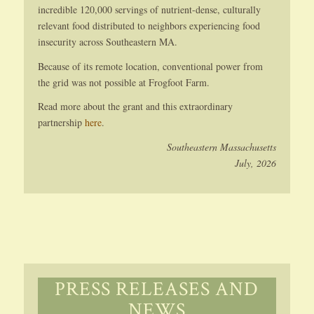
incredible 120,000 servings of nutrient-dense, culturally
relevant food distributed to neighbors experiencing food
insecurity across Southeastern MA.
Because of its remote location, conventional power from
the grid was not possible at Frogfoot Farm.
Read more about the grant and this extraordinary
partnership
here
.
Southeastern Massachusetts
July, 2026
PRESS RELEASES AND
NEWS