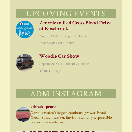
UPCOMING EVENTS
American Red Cross Blood Drive
at Rosebrook
August 12 @ 12:00 pm
-
6:30 pm
Rosebrook Event Center
Woodie Car Show
September 20 @ 9:00 am
-
1:30 pm
Tihonet Village
ADM INSTAGRAM
admakepeace
North America's largest cranberry grower. Proud
Ocean Spray member. Environmentally responsible
real estate developer.