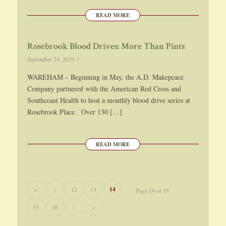
READ MORE
Rosebrook Blood Drives: More Than Pints
/
September 24, 2020
WAREHAM – Beginning in May, the A.D. Makepeace
Company partnered with the American Red Cross and
Southcoast Health to host a monthly blood drive series at
Rosebrook Place. Over 130 […]
READ MORE
14
«
‹
12
13
Page 14 of 19
15
16
›
»